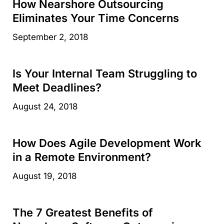
How Nearshore Outsourcing
Eliminates Your Time Concerns
September 2, 2018
Is Your Internal Team Struggling to
Meet Deadlines?
August 24, 2018
How Does Agile Development Work
in a Remote Environment?
August 19, 2018
The 7 Greatest Benefits of