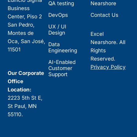
Edificio Sigma
QA testing
Nearshore
Business
DevOps
Contact Us
Center, Piso 2
San Pedro,
UX / UI
Design
Montes de
Excel
Oca, San José,
Nearshore. All
Data
11501
Engineering
Rights
Reserved.
AI-Enabled
Privacy Policy
Customer
Our Corporate
Support
Office
Location:
2223 5th St E,
St Paul, MN
55110.