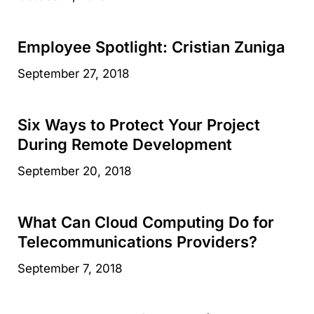
Employee Spotlight: Cristian Zuniga
September 27, 2018
Six Ways to Protect Your Project
During Remote Development
September 20, 2018
What Can Cloud Computing Do for
Telecommunications Providers?
September 7, 2018