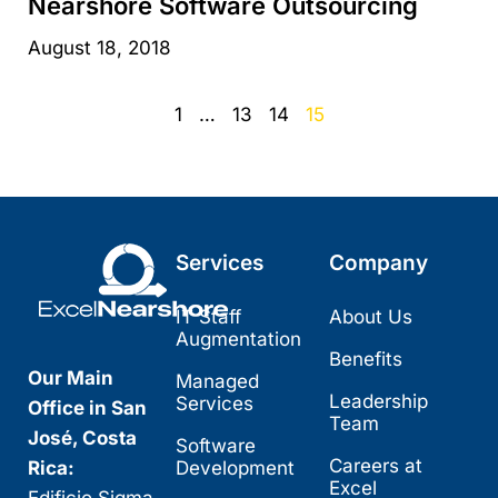
Nearshore Software Outsourcing
August 18, 2018
1
…
13
14
15
Services
Company
IT Staff
About Us
Augmentation
Benefits
Our Main
Managed
Leadership
Services
Office in San
Team
José, Costa
Software
Careers at
Rica:
Development
Excel