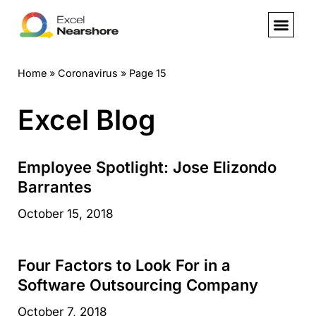
Skip
to
Home
»
Coronavirus
»
Page 15
content
Excel Blog
Employee Spotlight: Jose Elizondo
Barrantes
October 15, 2018
Four Factors to Look For in a
Software Outsourcing Company
October 7, 2018