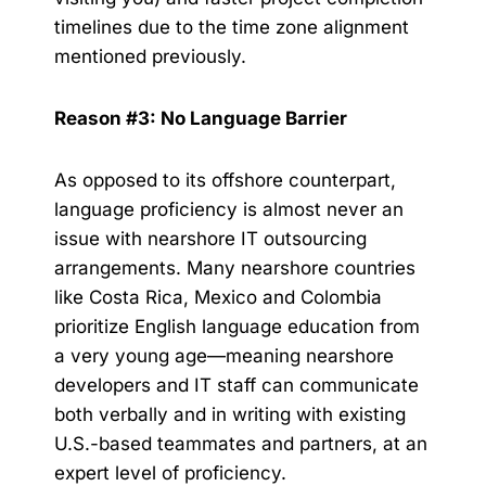
timelines due to the time zone alignment
mentioned previously.
Reason #3: No Language Barrier
As opposed to its offshore counterpart,
language proficiency is almost never an
issue with nearshore IT outsourcing
arrangements. Many nearshore countries
like Costa Rica, Mexico and Colombia
prioritize English language education from
a very young age—meaning nearshore
developers and IT staff can communicate
both verbally and in writing with existing
U.S.-based teammates and partners, at an
expert level of proficiency.