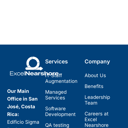
Services
Company
IT Staff
About Us
Augmentation
Benefits
Our Main
Managed
Leadership
Services
Office in San
Team
José, Costa
Software
Careers at
Rica:
Development
Excel
Edificio Sigma
QA testing
Nearshore