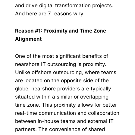
and drive digital transformation projects.
And here are 7 reasons why.
Reason #1: Proximity and Time Zone
Alignment
One of the most significant benefits of
nearshore IT outsourcing is proximity.
Unlike offshore outsourcing, where teams
are located on the opposite side of the
globe, nearshore providers are typically
situated within a similar or overlapping
time zone. This proximity allows for better
real-time communication and collaboration
between in-house teams and external IT
partners. The convenience of shared