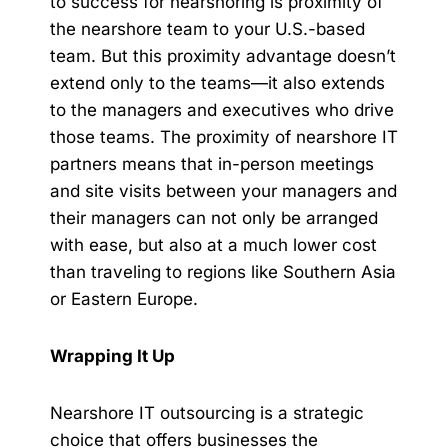
to success for nearshoring is proximity of
the nearshore team to your U.S.-based
team. But this proximity advantage doesn’t
extend only to the teams—it also extends
to the managers and executives who drive
those teams. The proximity of nearshore IT
partners means that in-person meetings
and site visits between your managers and
their managers can not only be arranged
with ease, but also at a much lower cost
than traveling to regions like Southern Asia
or Eastern Europe.
Wrapping It Up
Nearshore IT outsourcing is a strategic
choice that offers businesses the