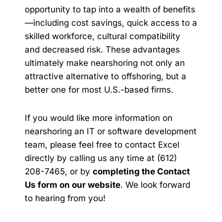
opportunity to tap into a wealth of benefits
—including cost savings, quick access to a
skilled workforce, cultural compatibility
and decreased risk. These advantages
ultimately make nearshoring not only an
attractive alternative to offshoring, but a
better one for most U.S.-based firms.
If you would like more information on
nearshoring an IT or software development
team, please feel free to contact Excel
directly by calling us any time at (612)
208-7465, or by
completing the Contact
Us form on our website
. We look forward
to hearing from you!