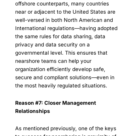
offshore counterparts, many countries
near or adjacent to the United States are
well-versed in both North American and
International regulations—having adopted
the same rules for data sharing, data
privacy and data security on a
governmental level. This ensures that
nearshore teams can help your
organization efficiently develop safe,
secure and compliant solutions—even in
the most heavily regulated situations.
Reason #7: Closer Management
Relationships
As mentioned previously, one of the keys