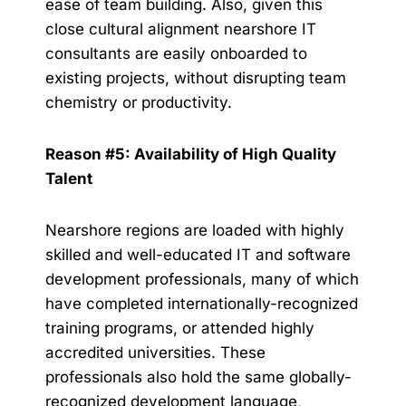
ease of team building. Also, given this
close cultural alignment nearshore IT
consultants are easily onboarded to
existing projects, without disrupting team
chemistry or productivity.
Reason #5: Availability of High Quality
Talent
Nearshore regions are loaded with highly
skilled and well-educated IT and software
development professionals, many of which
have completed internationally-recognized
training programs, or attended highly
accredited universities. These
professionals also hold the same globally-
recognized development language,