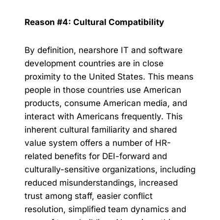
Reason #4: Cultural Compatibility
By definition, nearshore IT and software
development countries are in close
proximity to the United States. This means
people in those countries use American
products, consume American media, and
interact with Americans frequently. This
inherent cultural familiarity and shared
value system offers a number of HR-
related benefits for DEI-forward and
culturally-sensitive organizations, including
reduced misunderstandings, increased
trust among staff, easier conflict
resolution, simplified team dynamics and