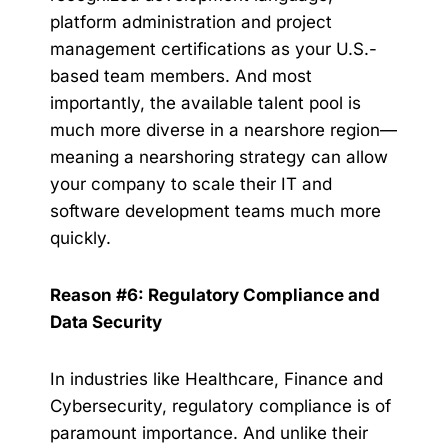
platform administration and project
management certifications as your U.S.-
based team members. And most
importantly, the available talent pool is
much more diverse in a nearshore region—
meaning a nearshoring strategy can allow
your company to scale their IT and
software development teams much more
quickly.
Reason #6: Regulatory Compliance and
Data Security
In industries like Healthcare, Finance and
Cybersecurity, regulatory compliance is of
paramount importance. And unlike their