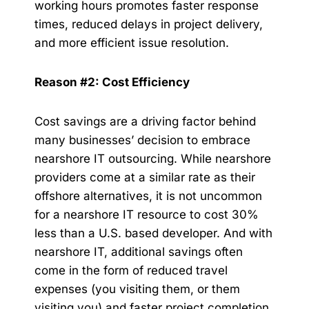
working hours promotes faster response
times, reduced delays in project delivery,
and more efficient issue resolution.
Reason #2: Cost Efficiency
Cost savings are a driving factor behind
many businesses’ decision to embrace
nearshore IT outsourcing. While nearshore
providers come at a similar rate as their
offshore alternatives, it is not uncommon
for a nearshore IT resource to cost 30%
less than a U.S. based developer. And with
nearshore IT, additional savings often
come in the form of reduced travel
expenses (you visiting them, or them
visiting you) and faster project completion