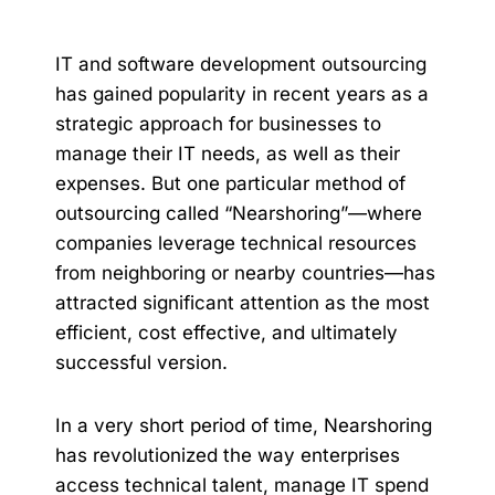
IT and software development outsourcing
has gained popularity in recent years as a
strategic approach for businesses to
manage their IT needs, as well as their
expenses. But one particular method of
outsourcing called “Nearshoring”—where
companies leverage technical resources
from neighboring or nearby countries—has
attracted significant attention as the most
efficient, cost effective, and ultimately
successful version.
In a very short period of time, Nearshoring
has revolutionized the way enterprises
access technical talent, manage IT spend