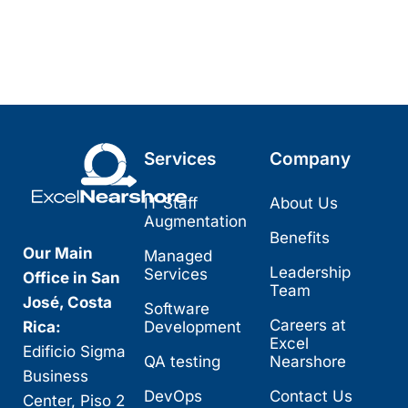
Services
Company
IT Staff
About Us
Augmentation
Benefits
Our Main
Managed
Leadership
Services
Office in San
Team
José, Costa
Software
Careers at
Rica:
Development
Excel
Edificio Sigma
QA testing
Nearshore
Business
DevOps
Contact Us
Center, Piso 2