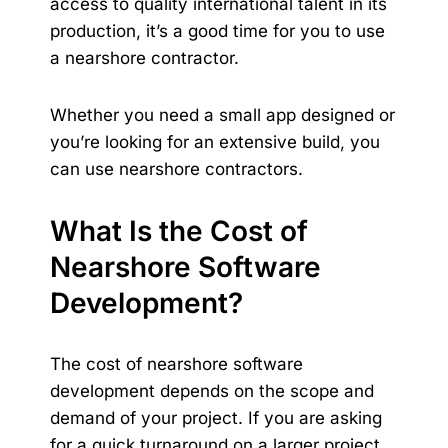
access to quality international talent in its
production, it’s a good time for you to use
a nearshore contractor.
Whether you need a small app designed or
you’re looking for an extensive build, you
can use nearshore contractors.
What Is the Cost of
Nearshore Software
Development?
The cost of nearshore software
development depends on the scope and
demand of your project. If you are asking
for a quick turnaround on a larger project,