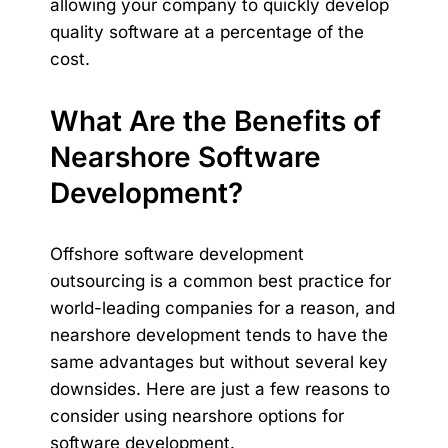
allowing your company to quickly develop
quality software at a percentage of the
cost.
What Are the Benefits of
Nearshore Software
Development?
Offshore software development
outsourcing is a common best practice for
world-leading companies for a reason, and
nearshore development tends to have the
same advantages but without several key
downsides. Here are just a few reasons to
consider using nearshore options for
software development.