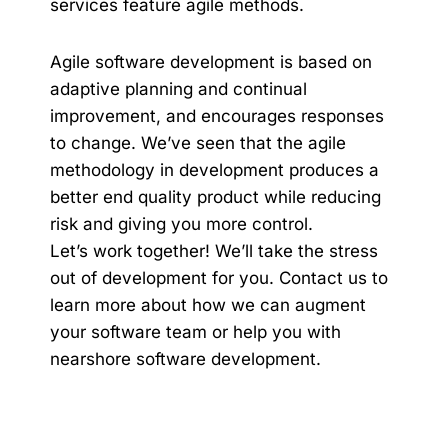
services
feature agile methods.
Agile software development is based on
adaptive planning and continual
improvement, and encourages responses
to change. We’ve seen that the agile
methodology in development produces a
better end quality product while reducing
risk and giving you more control.
Let’s work together! We’ll take the stress
out of development for you.
Contact us
to
learn more about how we can augment
your software team or help you with
nearshore software development.