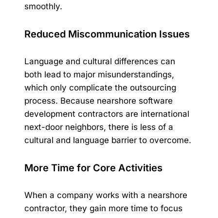
smoothly.
Reduced Miscommunication Issues
Language and cultural differences can
both lead to major misunderstandings,
which only complicate the outsourcing
process. Because nearshore software
development contractors are international
next-door neighbors, there is less of a
cultural and language barrier to overcome.
More Time for Core Activities
When a company works with a nearshore
contractor, they gain more time to focus