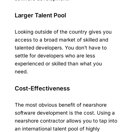
Larger Talent Pool
Looking outside of the country gives you
access to a broad market of skilled and
talented developers. You don’t have to
settle for developers who are less
experienced or skilled than what you
need.
Cost-Effectiveness
The most obvious benefit of nearshore
software development is the
cost
. Using a
nearshore contractor allows you to tap into
an international talent pool of highly