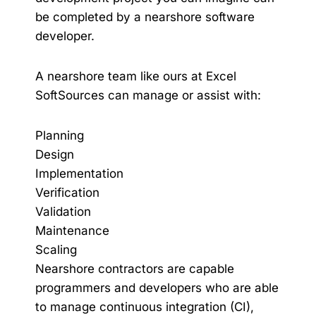
be completed by a nearshore software
developer.
A nearshore team like ours at Excel
SoftSources can manage or assist with:
Planning
Design
Implementation
Verification
Validation
Maintenance
Scaling
Nearshore contractors are capable
programmers and developers who are able
to manage continuous integration (CI),