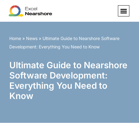
Skip
to
content
Home
»
News
»
Ultimate Guide to Nearshore Software
Development: Everything You Need to Know
Ultimate Guide to Nearshore
Software Development:
Everything You Need to
Know