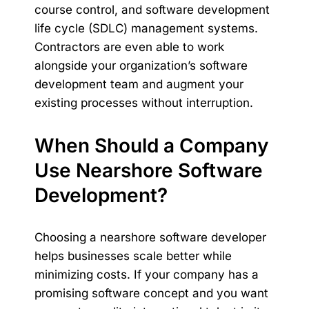
course control, and software development
life cycle (SDLC) management systems.
Contractors are even able to work
alongside your organization’s software
development team and augment your
existing processes without interruption.
When Should a Company
Use Nearshore Software
Development?
Choosing a nearshore software developer
helps businesses scale better while
minimizing costs. If your company has a
promising software concept and you want