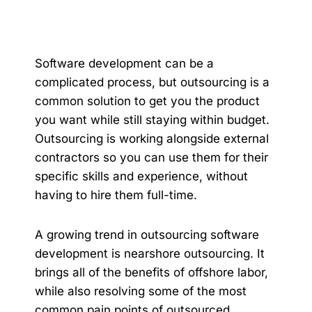
Software development can be a
complicated process, but outsourcing is a
common solution to get you the product
you want while still staying within budget.
Outsourcing is working alongside external
contractors so you can use them for their
specific skills and experience, without
having to hire them full-time.
A growing trend in outsourcing software
development is nearshore outsourcing. It
brings all of the benefits of offshore labor,
while also resolving some of the most
common pain points of outsourced