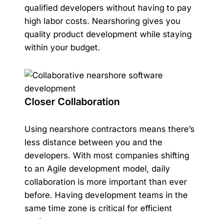
qualified developers without having to pay
high labor costs. Nearshoring gives you
quality product development while staying
within your budget.
Closer Collaboration
Using nearshore contractors means there’s
less distance between you and the
developers. With most companies shifting
to an Agile development model, daily
collaboration is more important than ever
before. Having development teams in the
same time zone is critical for efficient