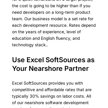
the cost is going to be higher than if you
need developers on a long-term product
team. Our business model is a set rate for
each development resource. Rates depend
on the years of experience, level of
education and English fluency, and
technology stack..
Use Excel SoftSources as
Your Nearshore Partner
Excel SoftSources provides you with
competitive and affordable rates that are
typically
30% savings on labor costs
. All
of our
nearshore software development