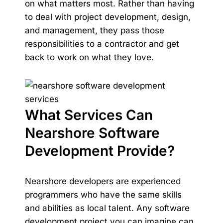
on what matters most. Rather than having
to deal with project development, design,
and management, they pass those
responsibilities to a contractor and get
back to work on what they love.
What Services Can
Nearshore Software
Development Provide?
Nearshore developers are experienced
programmers who have the same skills
and abilities as local talent. Any software
development project you can imagine can