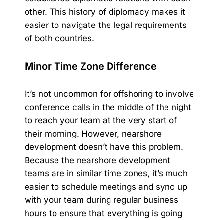
other. This history of diplomacy makes it
easier to navigate the legal requirements
of both countries.
Minor Time Zone Difference
It’s not uncommon for offshoring to involve
conference calls in the middle of the night
to reach your team at the very start of
their morning. However, nearshore
development doesn’t have this problem.
Because the nearshore development
teams are in similar time zones, it’s much
easier to schedule meetings and sync up
with your team during regular business
hours to ensure that everything is going