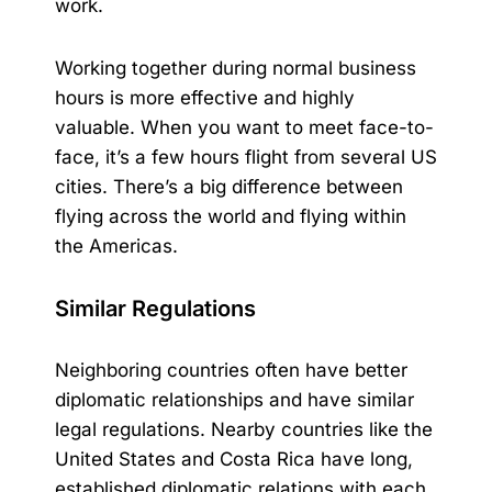
work.
Working together during normal business
hours is more effective and highly
valuable. When you want to meet face-to-
face, it’s a few hours flight from several US
cities. There’s a big difference between
flying across the world and flying within
the Americas.
Similar Regulations
Neighboring countries often have better
diplomatic relationships and have similar
legal regulations. Nearby countries like the
United States and
Costa Rica
have long,
established diplomatic relations with each