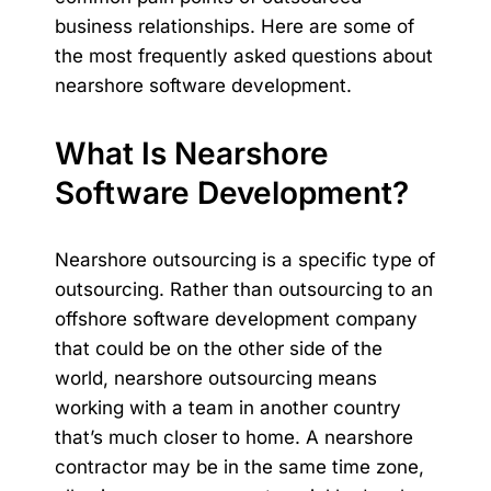
business relationships. Here are some of
the most frequently asked questions about
nearshore software development.
What Is Nearshore
Software Development?
Nearshore outsourcing is a specific type of
outsourcing. Rather than outsourcing to an
offshore software development company
that could be on the other side of the
world, nearshore outsourcing means
working with a team in another country
that’s much closer to home. A nearshore
contractor may be in the same
time zone
,