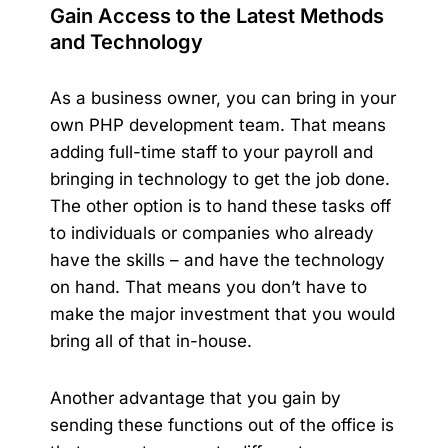
Gain Access to the Latest Methods
and Technology
As a business owner, you can bring in your
own PHP development team. That means
adding full-time staff to your payroll and
bringing in technology to get the job done.
The other option is to hand these tasks off
to individuals or companies who already
have the skills – and have the technology
on hand. That means you don’t have to
make the major investment that you would
bring all of that in-house.
Another advantage that you gain by
sending these functions out of the office is