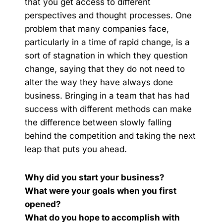
that you get access to different
perspectives and thought processes. One
problem that many companies face,
particularly in a time of rapid change, is a
sort of stagnation in which they question
change, saying that they do not need to
alter the way they have always done
business. Bringing in a team that has had
success with different methods can make
the difference between slowly falling
behind the competition and taking the next
leap that puts you ahead.
Why did you start your business?
What were your goals when you first
opened?
What do you hope to accomplish with