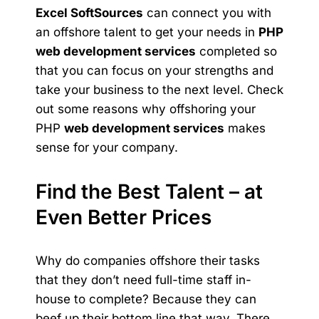
Excel SoftSources
can connect you with
an offshore talent to get your needs in
PHP
web development services
completed so
that you can focus on your strengths and
take your business to the next level. Check
out some reasons why offshoring your
PHP
web development services
makes
sense for your company.
Find the Best Talent – at
Even Better Prices
Why do companies offshore their tasks
that they don’t need full-time staff in-
house to complete? Because they can
beef up their bottom line that way. There