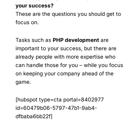
your success?
These are the questions you should get to
focus on.
Tasks such as
PHP development
are
important to your success, but there are
already people with more expertise who
can handle those for you – while you focus
on keeping your company ahead of the
game.
[hubspot type=cta portal=8402977
id=60479b06-5797-47b1-9ab4-
dfbaba6bb22f]