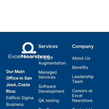
Services
Company
IT Staff
About Us
Augmentation
Benefits
Our Main
Managed
Leadership
Services
Office in San
Team
José, Costa
Software
Careers at
Rica:
Development
Excel
Edificio Sigma
QA testing
Nearshore
Business