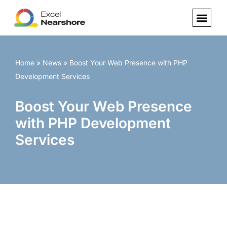
Skip
to
content
Home
»
News
»
Boost Your Web Presence with PHP
Development Services
Boost Your Web Presence
with PHP Development
Services