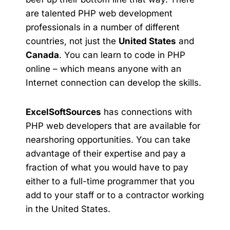
are talented PHP web development
professionals in a number of different
countries, not just the
United States
and
Canada
. You can learn to code in PHP
online – which means anyone with an
Internet connection can develop the skills.
ExcelSoftSources
has connections with
PHP web developers that are available for
nearshoring opportunities. You can take
advantage of their expertise and pay a
fraction of what you would have to pay
either to a full-time programmer that you
add to your staff or to a contractor working
in the United States.