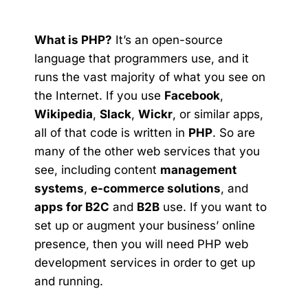
What is PHP?
It’s an open-source
language that programmers use, and it
runs the vast majority of what you see on
the Internet. If you use
Facebook
,
Wikipedia
,
Slack
,
Wickr
, or similar apps,
all of that code is written in
PHP
. So are
many of the other web services that you
see, including content
management
systems
,
e-commerce solutions
, and
apps for B2C
and
B2B
use. If you want to
set up or augment your business’ online
presence, then you will need PHP web
development services in order to get up
and running.