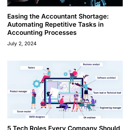
Easing the Accountant Shortage:
Automating Repetitive Tasks in
Accounting Processes
July 2, 2024
5 Tech Roles Every Company Should