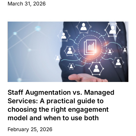
March 31, 2026
Staff Augmentation vs. Managed
Services: A practical guide to
choosing the right engagement
model and when to use both
February 25, 2026