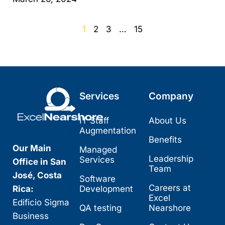
1
2
3
…
15
Services
Company
IT Staff
About Us
Augmentation
Benefits
Our Main
Managed
Leadership
Services
Office in San
Team
José, Costa
Software
Careers at
Rica:
Development
Excel
Edificio Sigma
QA testing
Nearshore
Business