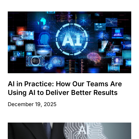
AI in Practice: How Our Teams Are
Using AI to Deliver Better Results
December 19, 2025