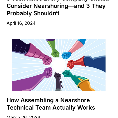
Consider Nearshoring—and 3 They
Probably Shouldn’t
April 16, 2024
How Assembling a Nearshore
Technical Team Actually Works
March 26, 2024