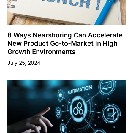
8 Ways Nearshoring Can Accelerate
New Product Go-to-Market in High
Growth Environments
July 25, 2024