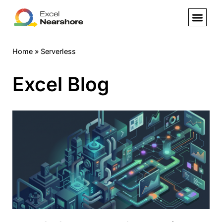
Skip
to
Home
»
Serverless
content
Excel Blog