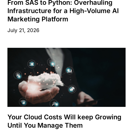
From SAS to Python: Overhauling
Infrastructure for a High-Volume AI
Marketing Platform
July 21, 2026
Your Cloud Costs Will keep Growing
Until You Manage Them