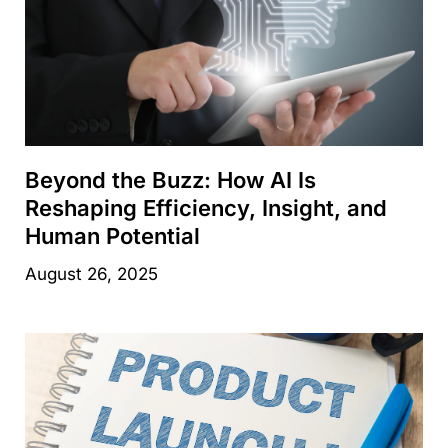
Beyond the Buzz: How AI Is
Reshaping Efficiency, Insight, and
Human Potential
August 26, 2025