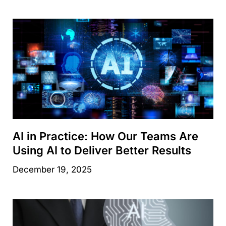
AI in Practice: How Our Teams Are
Using AI to Deliver Better Results
December 19, 2025