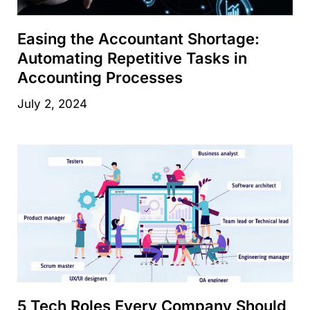
Easing the Accountant Shortage:
Automating Repetitive Tasks in
Accounting Processes
July 2, 2024
5 Tech Roles Every Company Should