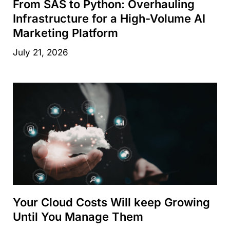
From SAS to Python: Overhauling
Infrastructure for a High-Volume AI
Marketing Platform
July 21, 2026
Your Cloud Costs Will keep Growing
Until You Manage Them