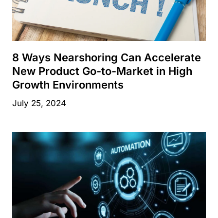
8 Ways Nearshoring Can Accelerate
New Product Go-to-Market in High
Growth Environments
July 25, 2024