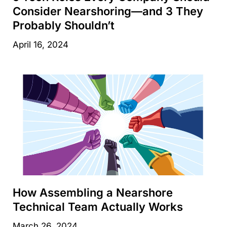
Consider Nearshoring—and 3 They
Probably Shouldn’t
April 16, 2024
How Assembling a Nearshore
Technical Team Actually Works
March 26, 2024