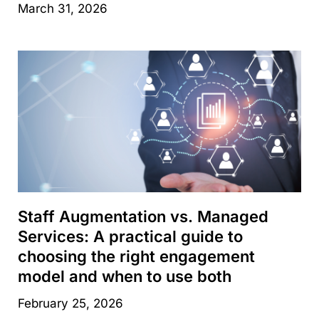
March 31, 2026
Staff Augmentation vs. Managed
Services: A practical guide to
choosing the right engagement
model and when to use both
February 25, 2026