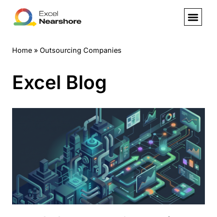
Skip
to
Home
»
Outsourcing Companies
content
Excel Blog