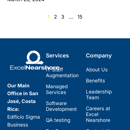
1
2
3
…
15
Services
Company
IT Staff
About Us
Augmentation
Benefits
Our Main
Managed
Leadership
Services
Office in San
Team
José, Costa
Software
Careers at
Rica:
Development
Excel
Edificio Sigma
QA testing
Nearshore
Business