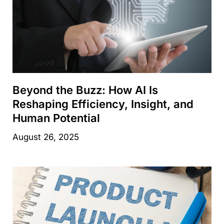
Beyond the Buzz: How AI Is
Reshaping Efficiency, Insight, and
Human Potential
August 26, 2025