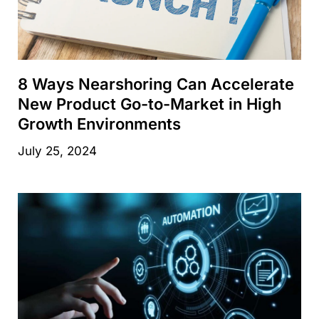
8 Ways Nearshoring Can Accelerate
New Product Go-to-Market in High
Growth Environments
July 25, 2024