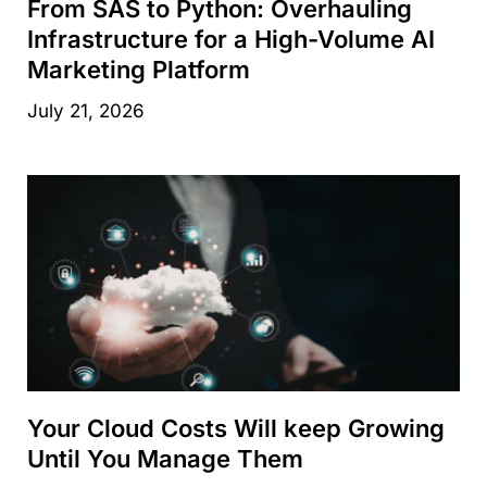
From SAS to Python: Overhauling
Infrastructure for a High-Volume AI
Marketing Platform
July 21, 2026
Your Cloud Costs Will keep Growing
Until You Manage Them