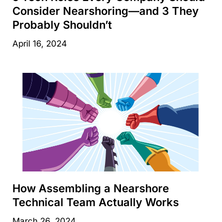
Consider Nearshoring—and 3 They
Probably Shouldn’t
April 16, 2024
How Assembling a Nearshore
Technical Team Actually Works
March 26, 2024