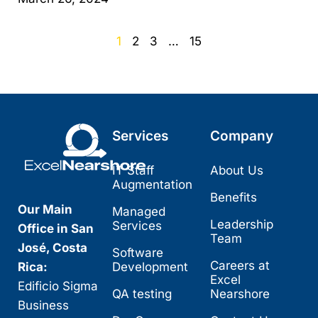
1
2
3
…
15
Services
Company
IT Staff
About Us
Augmentation
Benefits
Our Main
Managed
Leadership
Services
Office in San
Team
José, Costa
Software
Careers at
Rica:
Development
Excel
Edificio Sigma
QA testing
Nearshore
Business