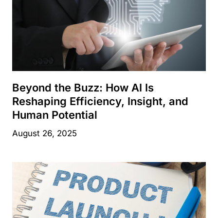
Beyond the Buzz: How AI Is
Reshaping Efficiency, Insight, and
Human Potential
August 26, 2025