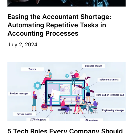
Easing the Accountant Shortage:
Automating Repetitive Tasks in
Accounting Processes
July 2, 2024
5 Tech Roles Every Company Should