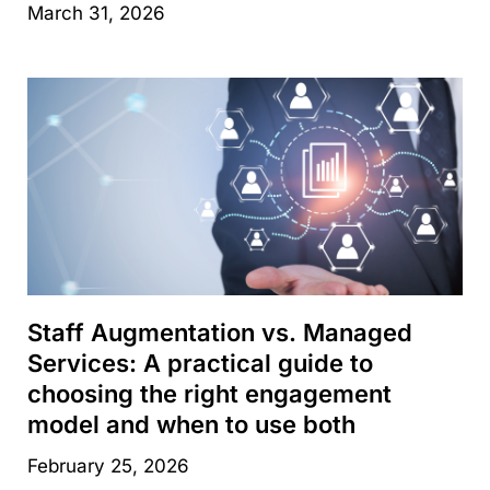
March 31, 2026
Staff Augmentation vs. Managed
Services: A practical guide to
choosing the right engagement
model and when to use both
February 25, 2026