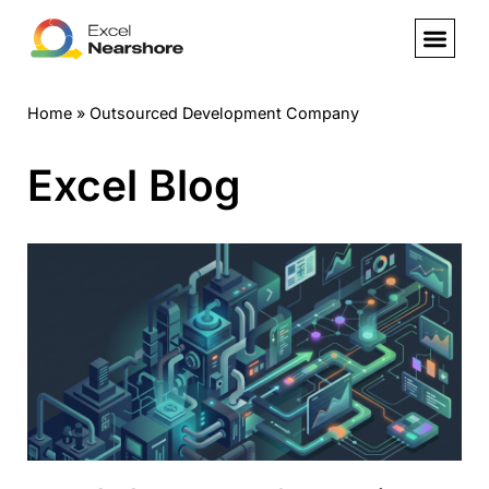
Skip
to
Home
»
Outsourced Development Company
content
Excel Blog