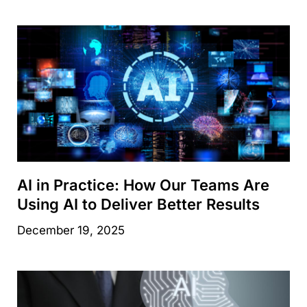
AI in Practice: How Our Teams Are
Using AI to Deliver Better Results
December 19, 2025