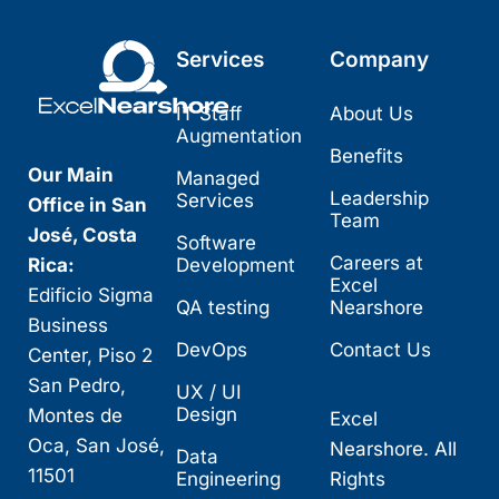
Services
Company
IT Staff
About Us
Augmentation
Benefits
Our Main
Managed
Leadership
Services
Office in San
Team
José, Costa
Software
Careers at
Rica:
Development
Excel
Edificio Sigma
QA testing
Nearshore
Business
DevOps
Contact Us
Center, Piso 2
San Pedro,
UX / UI
Design
Montes de
Excel
Oca, San José,
Nearshore. All
Data
11501
Engineering
Rights