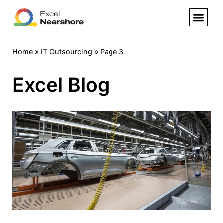
Skip
to
Home
»
IT Outsourcing
»
Page 3
content
Excel Blog