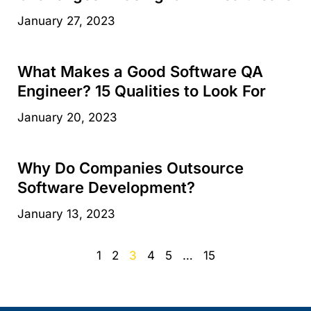
January 27, 2023
What Makes a Good Software QA
Engineer? 15 Qualities to Look For
January 20, 2023
Why Do Companies Outsource
Software Development?
January 13, 2023
1
2
3
4
5
…
15