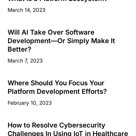
March 14, 2023
Will AI Take Over Software
Development—Or Simply Make It
Better?
March 7, 2023
Where Should You Focus Your
Platform Development Efforts?
February 10, 2023
How to Resolve Cybersecurity
Challenges In Using IoT in Healthcare