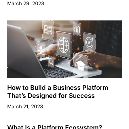
March 29, 2023
How to Build a Business Platform
That’s Designed for Success
March 21, 2023
What Is a Platform Ecosystem?