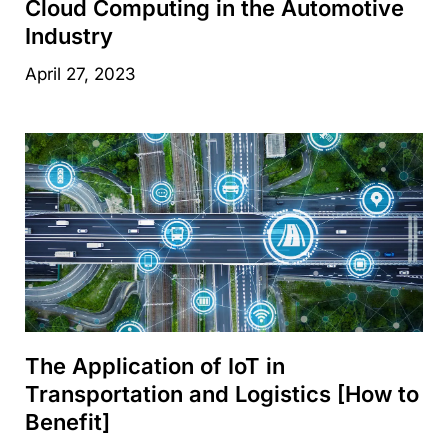
Cloud Computing in the Automotive
Industry
April 27, 2023
The Application of IoT in
Transportation and Logistics [How to
Benefit]