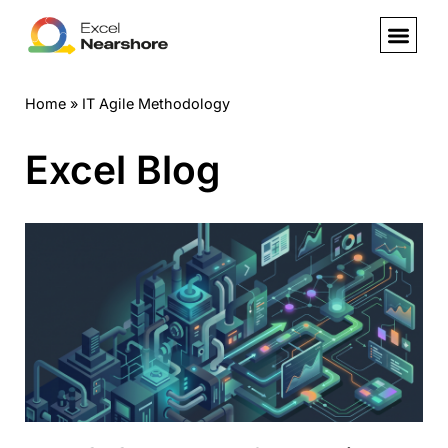
Skip
to
Home
»
IT Agile Methodology
content
Excel Blog