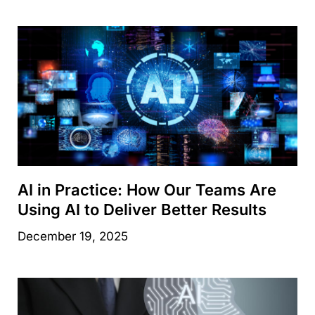
AI in Practice: How Our Teams Are
Using AI to Deliver Better Results
December 19, 2025