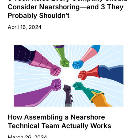
Consider Nearshoring—and 3 They
Probably Shouldn’t
April 16, 2024
How Assembling a Nearshore
Technical Team Actually Works
March 26, 2024