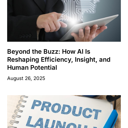
Beyond the Buzz: How AI Is
Reshaping Efficiency, Insight, and
Human Potential
August 26, 2025