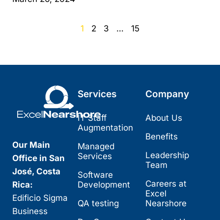
1
2
3
…
15
Services
Company
IT Staff
About Us
Augmentation
Benefits
Our Main
Managed
Leadership
Services
Office in San
Team
José, Costa
Software
Careers at
Rica:
Development
Excel
Edificio Sigma
QA testing
Nearshore
Business