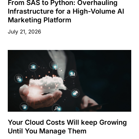
From SAS to Python: Overhauling
Infrastructure for a High-Volume AI
Marketing Platform
July 21, 2026
Your Cloud Costs Will keep Growing
Until You Manage Them