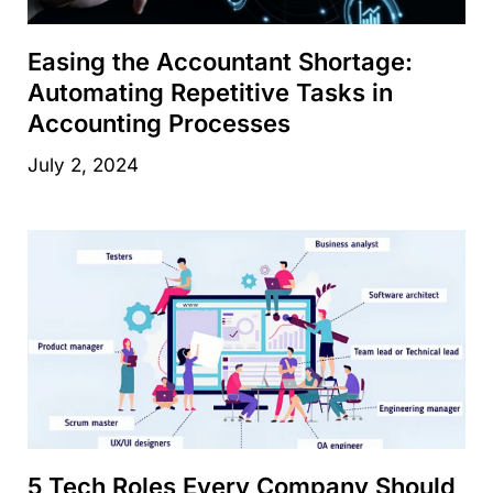
Easing the Accountant Shortage:
Automating Repetitive Tasks in
Accounting Processes
July 2, 2024
5 Tech Roles Every Company Should