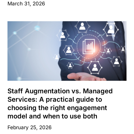
March 31, 2026
Staff Augmentation vs. Managed
Services: A practical guide to
choosing the right engagement
model and when to use both
February 25, 2026