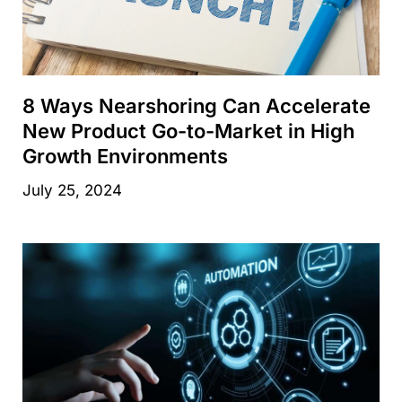
8 Ways Nearshoring Can Accelerate
New Product Go-to-Market in High
Growth Environments
July 25, 2024