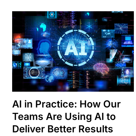
AI in Practice: How Our
Teams Are Using AI to
Deliver Better Results