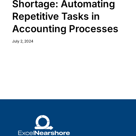
Shortage: Automating
Repetitive Tasks in
Accounting Processes
July 2, 2024