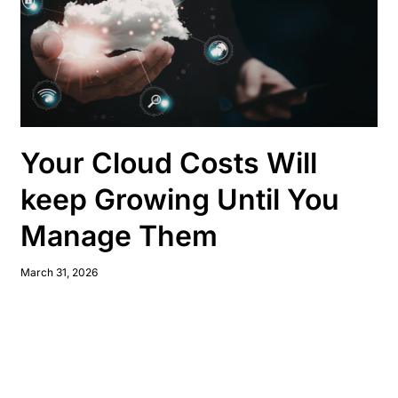
Your Cloud Costs Will
keep Growing Until You
Manage Them
March 31, 2026