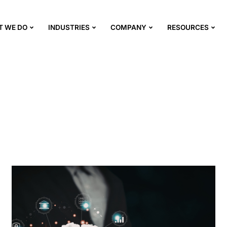
T WE DO
INDUSTRIES
COMPANY
RESOURCES