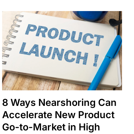
8 Ways Nearshoring Can
Accelerate New Product
Go-to-Market in High