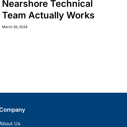
Nearshore Technical
Team Actually Works
March 26, 2024
Company
About Us