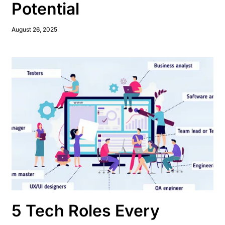
Potential
August 26, 2025
5 Tech Roles Every