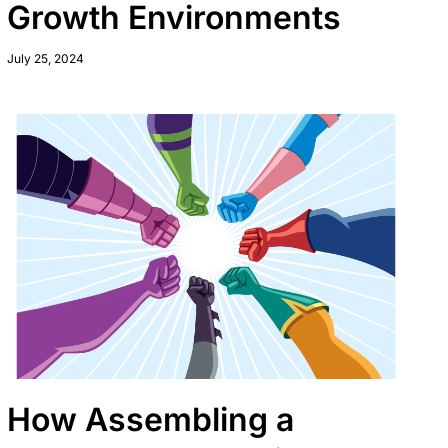
Growth Environments
July 25, 2024
How Assembling a