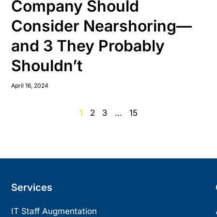
Company Should
Consider Nearshoring—
and 3 They Probably
Shouldn’t
April 16, 2024
1
2
3
…
15
Services
IT Staff Augmentation