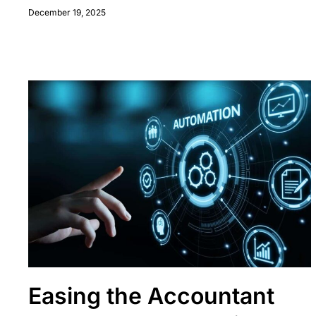
December 19, 2025
Easing the Accountant