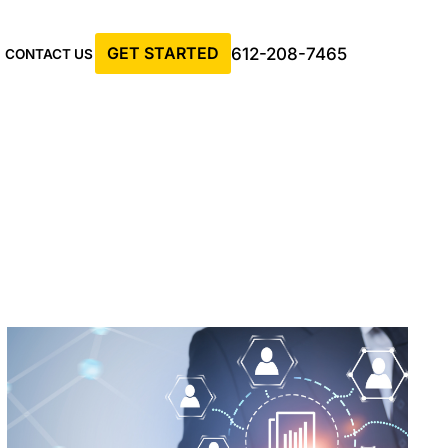
GET STARTED
612-208-7465
CONTACT US