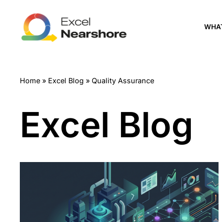
Skip
WHA
to
content
Home
»
Excel Blog
»
Quality Assurance
Excel Blog