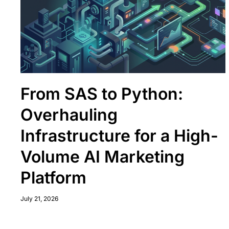
From SAS to Python:
Overhauling
Infrastructure for a High-
Volume AI Marketing
Platform
July 21, 2026