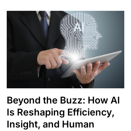
Beyond the Buzz: How AI
Is Reshaping Efficiency,
Insight, and Human