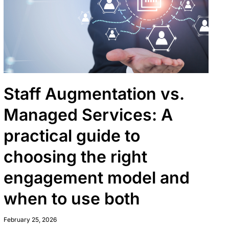
Staff Augmentation vs.
Managed Services: A
practical guide to
choosing the right
engagement model and
when to use both
February 25, 2026